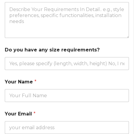
Do you have any size requirements?
Your Name
*
Your Email
*