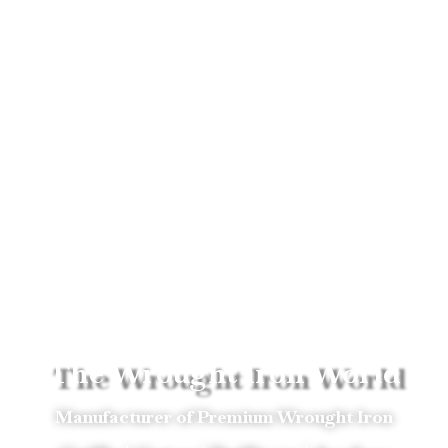
The Wrought Iron World
Manufacturer of Premium Wrought Iron