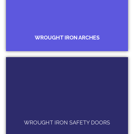
Arches for Gardens
Arches for Door Canopies
Arches for Bungalow Gate Entrance
Arches for Palaces
WROUGHT IRON ARCHES
Wrought Iron Entrance Doors
Wrought Iron French Door
Burglar Protection Doors
WROUGHT IRON SAFETY DOORS
Child Safety Doors / Jali Doors