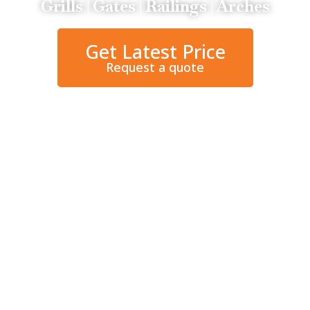
Grills | Gates | Railings | Arches
Get Latest Price
Request a quote