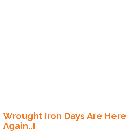
Wrought Iron Days Are Here
Again..!