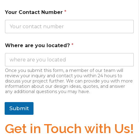
Your Contact Number
*
Where are you located?
*
Once you submit this form, a member of our team will
review your inquiry and contact you within 24 hours to
discuss your project further. We can provide you with more
information about our design ideas, quotes, and answer
any additional questions you may have.
Submit
Get in Touch with Us!