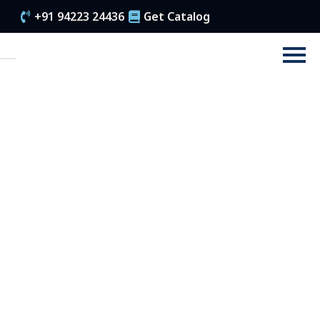
+91 94223 24436
Get Catalog