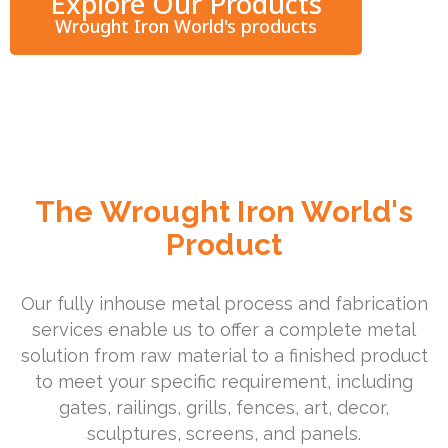
Explore Our Products
Wrought Iron World's products
The Wrought Iron World's
Product
Our fully inhouse metal process and fabrication
services enable us to offer a complete metal
solution from raw material to a finished product
to meet your specific requirement, including
gates, railings, grills, fences, art, decor,
sculptures, screens, and panels.