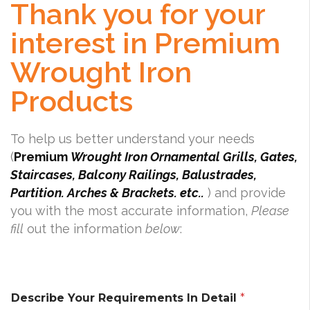
Thank you for your
interest in Premium
Wrought Iron
Products
To help us better understand your needs
(
Premium
Wrought Iron Ornamental Grills, Gates,
Staircases, Balcony Railings, Balustrades,
Partition. Arches & Brackets. etc..
) and provide
you with the most accurate information,
Please
fill
out the information
below
:
Describe Your Requirements In Detail
*