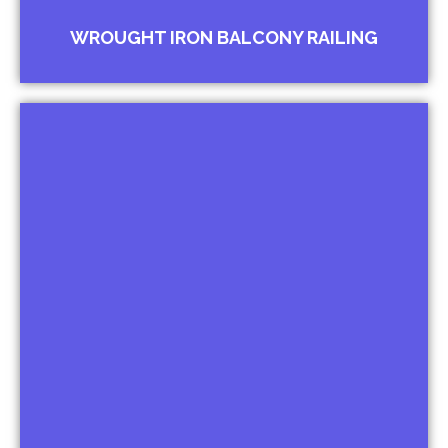
WROUGHT IRON BALCONY RAILING
Compound Railing
Wall Railing Floral Design Railing for
Bungalows
Forged Top Railing for Institutions
Spiked Railing