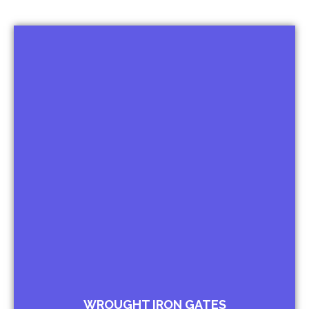
Iconic Gates
Wicket Gates City Gates
Driveway Gates
Kissing Gates
Sliding Gates
Open able Gates
Palace Gates
WROUGHT IRON GATES