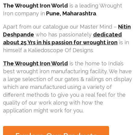
The Wrought Iron World
is a leading Wrought
Iron company in
Pune, Maharashtra
.
Apart from our catalogue our Master Mind –
Nitin
Deshpande
who has passionately
dedicated
about 25 Yrs in his passion for wrought iron
is in
himself a Kaliedoscope Of Designs
The Wrought Iron World
is the home to India’s
best wrought iron manufacturing facility. We have
a large selection of our gates & railings on display
which are manufactured using a variety of
different methods to give you a real feel for the
quality of our work along with how the
application might work for you.