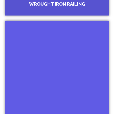
Ornamental Railings for Hotels and Malls
WROUGHT IRON RAILING
Balcony Railing
Ornamental Railing for Bungalows
Juliet Balcony Railing
Baluster Railing