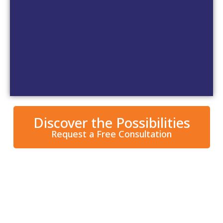
Wrought Iron Metal Doors
Discover the Possibilities
Request a Free Consultation