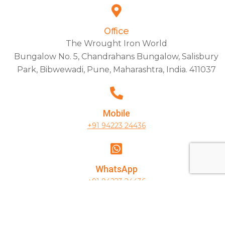
Office
The Wrought Iron World
Bungalow No. 5, Chandrahans Bungalow, Salisbury
Park, Bibwewadi, Pune, Maharashtra, India. 411037
Mobile
+91 94223 24436
WhatsApp
+91 94223 24436
Email