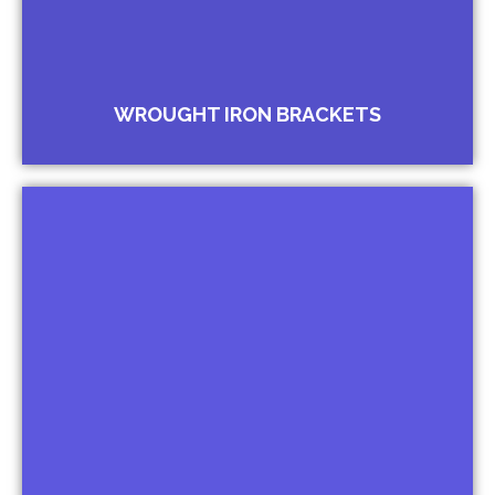
WROUGHT IRON BRACKETS
Arches for Windows
Arches for Entrance Gates
Arches for Malls Arches for Schools
Arches for Govt. Offices and Buildings
Arches for Temples
Arches for Churches
Arches for Masjids
Arches for Gurudwaras
Arches for Hospital Entrances