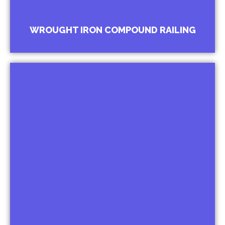
WROUGHT IRON COMPOUND RAILING
Wrought Iron Window Grill
Baroque Grills For Palaces
Ornamental Grills For Bungalows
Belly Bar Grills