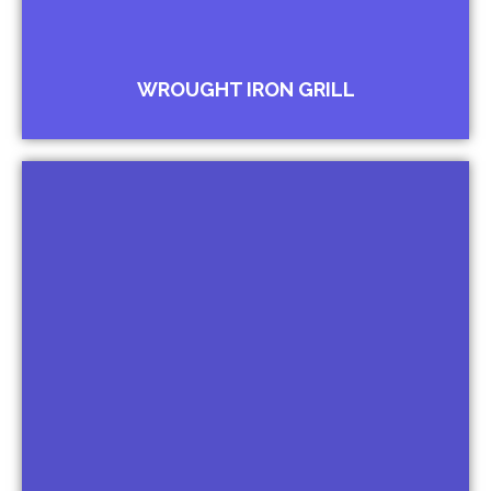
WROUGHT IRON GRILL
Brackets for Lantern
Brackets for Lamps
Brackets for Window Canopies
Brackets for Cornices
Brackets for Shelf
Brackets for Name Plates