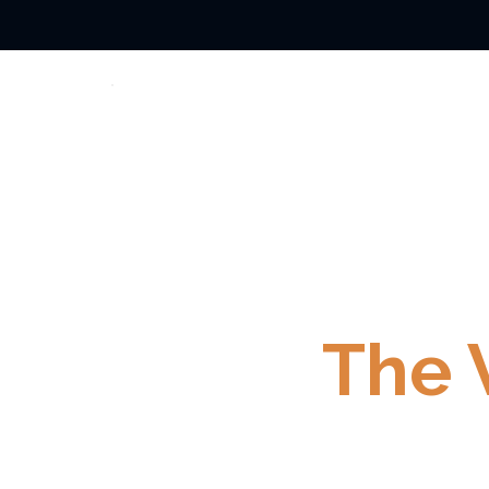
Wrought I
The 