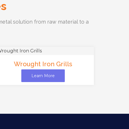
es
etal solution from raw material to a
Wrought Iron Grills
Learn More