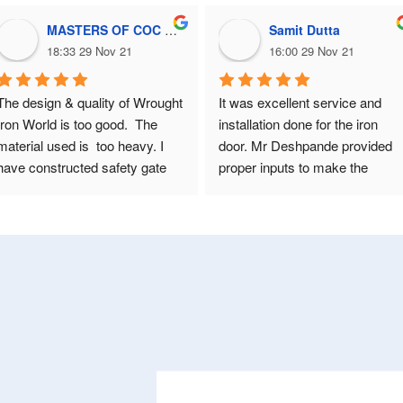
MASTERS OF COC masters of coc
Samit Dutta
18:33 29 Nov 21
16:00 29 Nov 21
The design & quality of Wrought 
It was excellent service and 
Iron World is too good.  The 
installation done for the iron 
material used is  too heavy. I 
door. Mr Deshpande provided 
have constructed safety gate 
proper inputs to make the 
for my flat in Pune 10 years 
design more beautiful and 
back. Hence, again called them 
working. It was overall a great 
to constructed 4 safety doors 
experience !! Thanks a lot
for my bungalow situated in 
Kolhapur. Several safety doors 
vendors are available in 
Kolhapur. But seeing their 
quality, I decided again to 
design doors for my bungalow.  
Before you construct your 