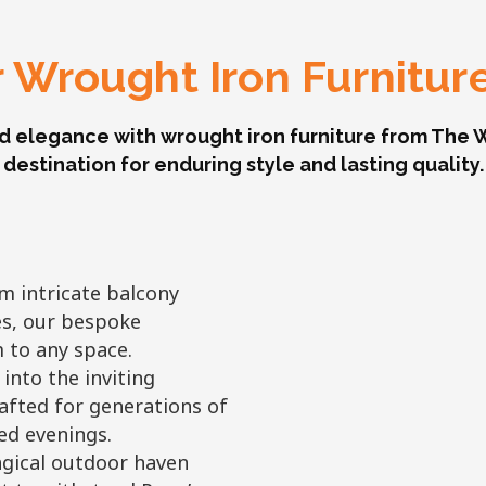
 Wrought Iron Furnitur
d elegance with wrought iron furniture from The W
destination for enduring style and lasting quality.
 intricate balcony
es, our bespoke
 to any space.
 into the inviting
afted for generations of
led evenings.
gical outdoor haven