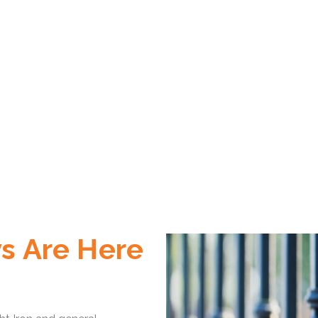
s Are Here