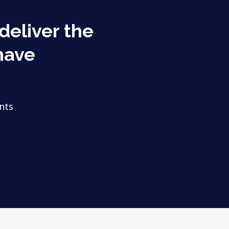
 deliver the
have
nts