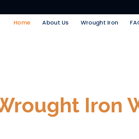
Home
About Us
Wrought Iron
FA
ron Days Are Her
Wrought Iron 