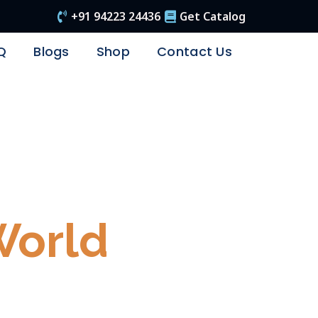
+91 94223 24436
Get Catalog
Q
Blogs
Shop
Contact Us
e Again..!
World