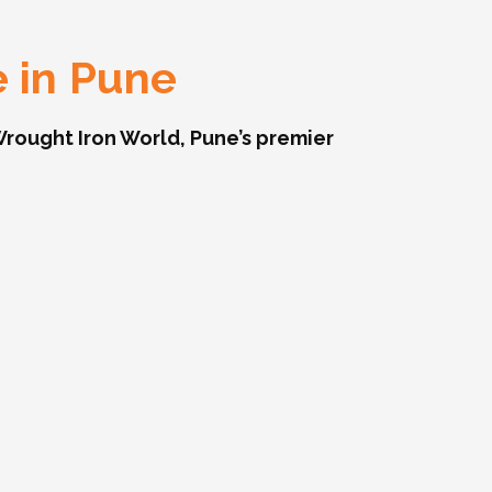
e in Pune
rought Iron World, Pune’s premier