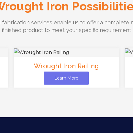
rought Iron Possibiliti
 fabrication services enable us to offer a complete m
finished product to meet your specific requirement
Wrought Iron Railing
Learn More