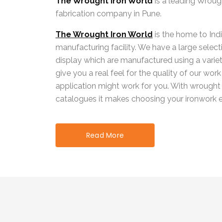
The Wrought Iron World
is a leading Wroug
fabrication company in Pune.
The Wrought Iron World
is the home to Indi
manufacturing facility. We have a large selecti
display which are manufactured using a variet
give you a real feel for the quality of our wo
application might work for you. With wrought
catalogues it makes choosing your ironwork e
Read More