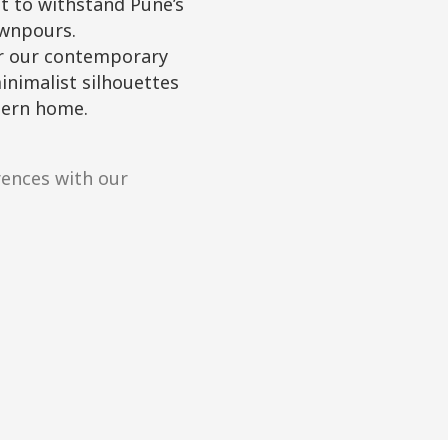
lt to withstand Pune’s
wnpours.
r our contemporary
inimalist silhouettes
dern home.
rences with our