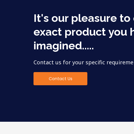
It's our pleasure to
exact product you 
imagined.....
Contact us for your specific requireme
Contact Us