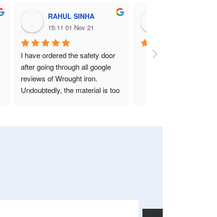
RAHUL SINHA
Nitin Deshpan
15:11 01 Nov 21
12:23 22 Sep 21
I have ordered the safety door 
after going through all google 
reviews of Wrought iron. 
Undoubtedly, the material is too 
good and heavy. Above all, Nitin 
Sir and his staff is the best who 
takes care of design, quality, 
fitting everything.
Please go for it without giving a 
second thought if you really 
want your home look like your 
own.