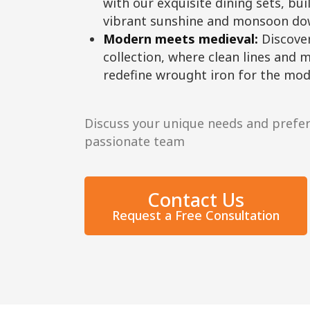
with our exquisite dining sets, bui
vibrant sunshine and monsoon do
Modern meets medieval:
Discove
collection, where clean lines and m
redefine wrought iron for the mo
Discuss your unique needs and prefe
passionate team
Contact Us
Request a Free Consultation