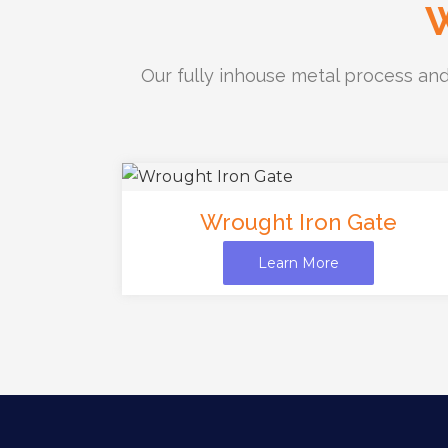
W
Our fully inhouse metal process and
Wrought Iron Gate
Learn More