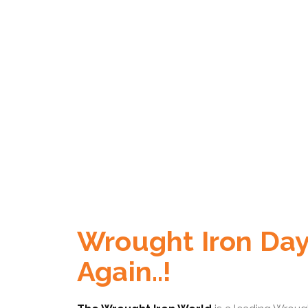
Wrought Iron Day
Again..!