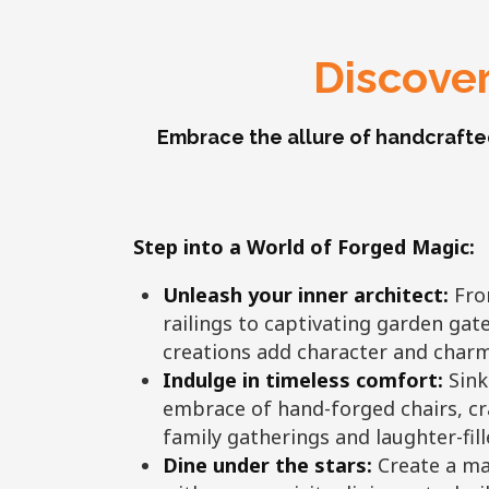
Discover
Embrace the allure of handcrafte
Step into a World of Forged Magic:
Unleash your inner architect:
From
railings to captivating garden gat
creations add character and charm
Indulge in timeless comfort:
Sink
embrace of hand-forged chairs, cr
family gatherings and laughter-fil
Dine under the stars:
Create a ma