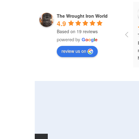
The Wrought Iron World
4.9
Based on 19 reviews
powered by
G
o
o
g
l
e
review us on