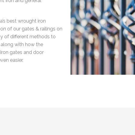
ht Iron and general
a’s best wrought iron
on of our gates & railings on
y of different methods to
rk along with how the
 iron gates and door
ven easier.