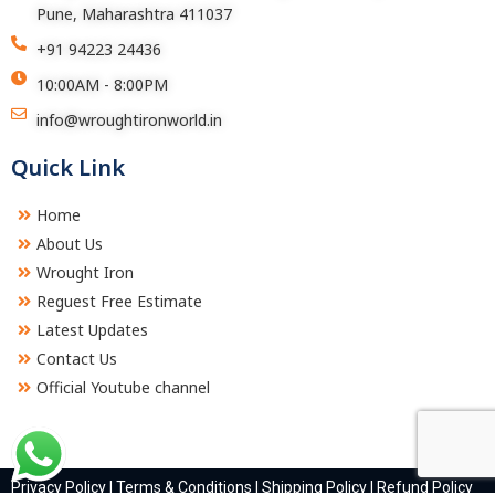
Pune, Maharashtra 411037
+91 94223 24436
10:00AM - 8:00PM
info@wroughtironworld.in
Quick Link
Home
About Us
Wrought Iron
Reguest Free Estimate
Latest Updates
Contact Us
Official Youtube channel
Privacy Policy
|
Terms & Conditions
|
Shipping Policy
|
Refund Policy