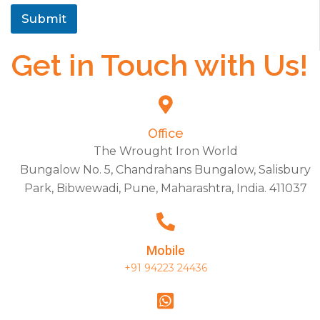
Submit
Get in Touch with Us!
Office
The Wrought Iron World
Bungalow No. 5, Chandrahans Bungalow, Salisbury
Park, Bibwewadi, Pune, Maharashtra, India. 411037
Mobile
+91 94223 24436